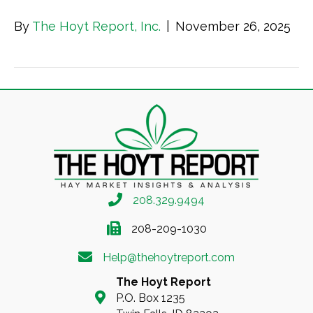
By
The Hoyt Report, Inc.
|
November 26, 2025
208.329.9494
208-209-1030
Help@thehoytreport.com
The Hoyt Report
P.O. Box 1235