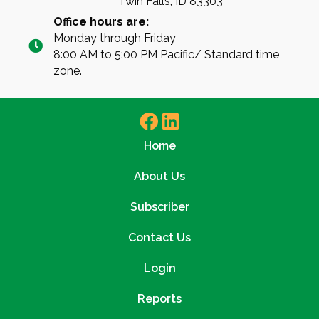
Twin Falls, ID 83303
Office hours are:
Monday through Friday
8:00 AM to 5:00 PM Pacific/ Standard time
zone.
Home
About Us
Subscriber
Contact Us
Login
Reports