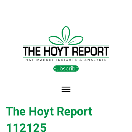
Subscribe
The Hoyt Report
112125