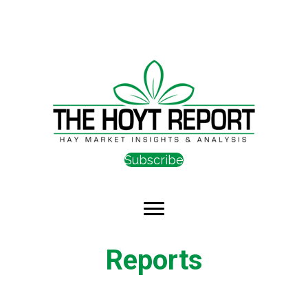
Subscribe
Reports