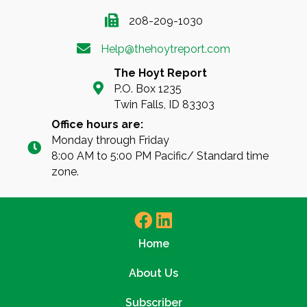
208-209-1030
Help@thehoytreport.com
The Hoyt Report
P.O. Box 1235
Twin Falls, ID 83303
Office hours are:
Monday through Friday
8:00 AM to 5:00 PM Pacific/ Standard time
zone.
Home
About Us
Subscriber