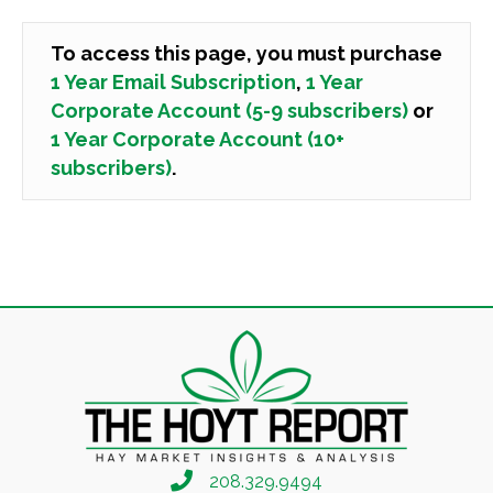
To access this page, you must purchase
1 Year Email Subscription
,
1 Year
Corporate Account (5-9 subscribers)
or
1 Year Corporate Account (10+
subscribers)
.
208.329.9494