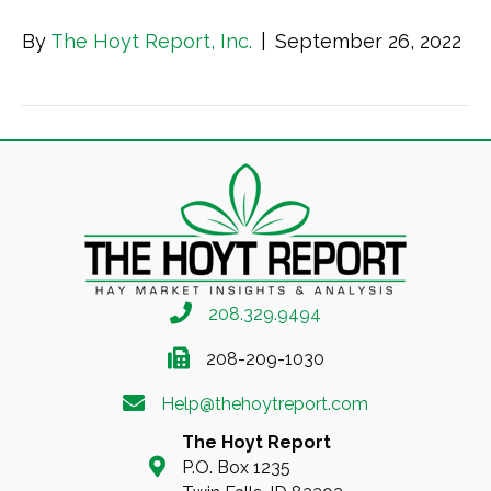
By
The Hoyt Report, Inc.
|
September 26, 2022
208.329.9494
208-209-1030
Help@thehoytreport.com
The Hoyt Report
P.O. Box 1235