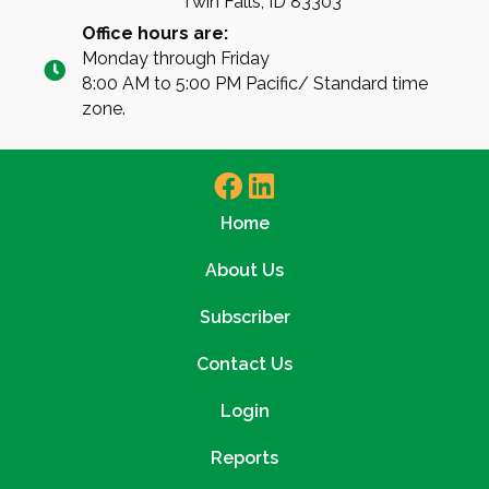
Twin Falls, ID 83303
Office hours are:
Monday through Friday
8:00 AM to 5:00 PM Pacific/ Standard time
zone.
Home
About Us
Subscriber
Contact Us
Login
Reports