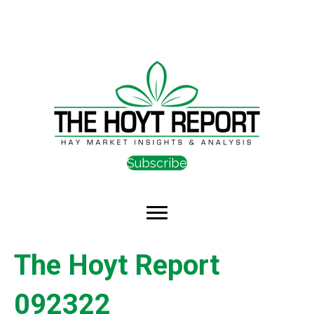
Subscribe
The Hoyt Report
092322