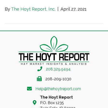
By
The Hoyt Report, Inc.
|
April 27, 2021
208.329.9494
208-209-1030
Help@thehoytreport.com
The Hoyt Report
P.O. Box 1235