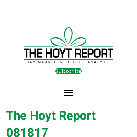
Subscribe
The Hoyt Report
081817