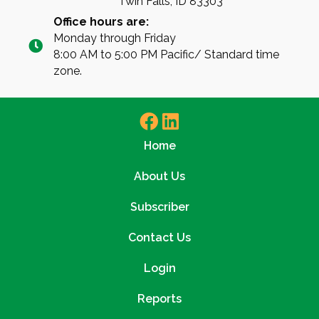
Twin Falls, ID 83303
Office hours are:
Monday through Friday
8:00 AM to 5:00 PM Pacific/ Standard time
zone.
Home
About Us
Subscriber
Contact Us
Login
Reports