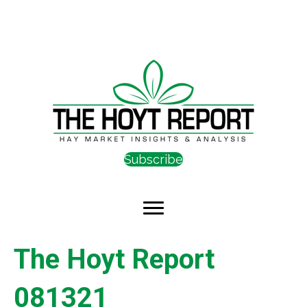
Subscribe
The Hoyt Report
081321