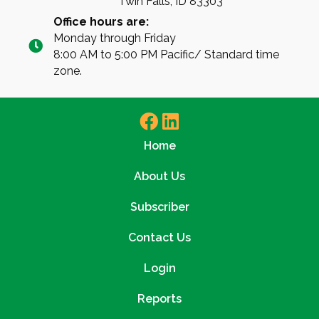
Twin Falls, ID 83303
Office hours are:
Monday through Friday
8:00 AM to 5:00 PM Pacific/ Standard time
zone.
Home
About Us
Subscriber
Contact Us
Login
Reports