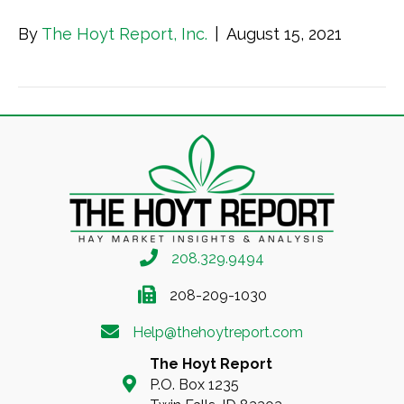
By
The Hoyt Report, Inc.
|
August 15, 2021
208.329.9494
208-209-1030
Help@thehoytreport.com
The Hoyt Report
P.O. Box 1235