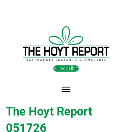
Subscribe
The Hoyt Report
051726