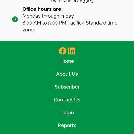
Twin Falls, ID 83303
Office hours are:
Monday through Friday
8:00 AM to 5:00 PM Pacific/ Standard time
zone.
Home
About Us
Subscriber
Contact Us
Login
Reports