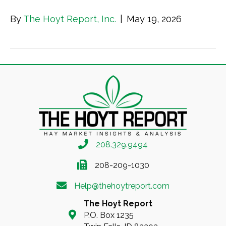
By
The Hoyt Report, Inc.
|
May 19, 2026
208.329.9494
208-209-1030
Help@thehoytreport.com
The Hoyt Report
P.O. Box 1235