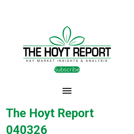
Subscribe
The Hoyt Report
040326