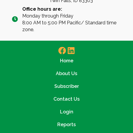
Twin Falls, ID 83303
Office hours are:
Monday through Friday
8:00 AM to 5:00 PM Pacific/ Standard time
zone.
Home
About Us
Subscriber
Contact Us
Login
Reports