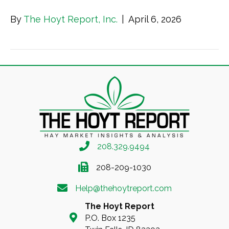
By
The Hoyt Report, Inc.
|
April 6, 2026
208.329.9494
208-209-1030
Help@thehoytreport.com
The Hoyt Report
P.O. Box 1235