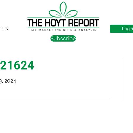
t Us
Logi
Subscribe
021624
9, 2024