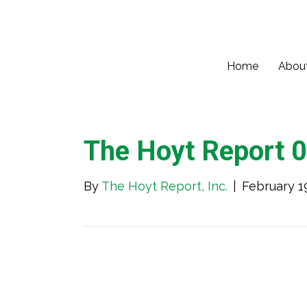
Home
Abou
The Hoyt Report 
By
The Hoyt Report, Inc.
|
February 1