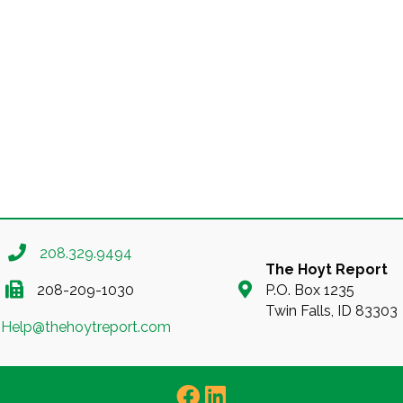
208.329.9494
The Hoyt Report
208-209-1030
P.O. Box 1235
Twin Falls, ID 83303
Help@thehoytreport.com