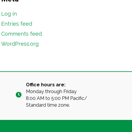
Log in
Entries feed
Comments feed
WordPress.org
Office hours are:
Monday through Friday
8:00 AM to 5:00 PM Pacific/
Standard time zone.