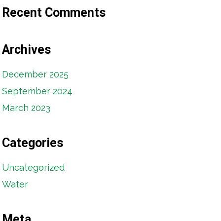
Recent Comments
Archives
December 2025
September 2024
March 2023
Categories
Uncategorized
Water
Meta