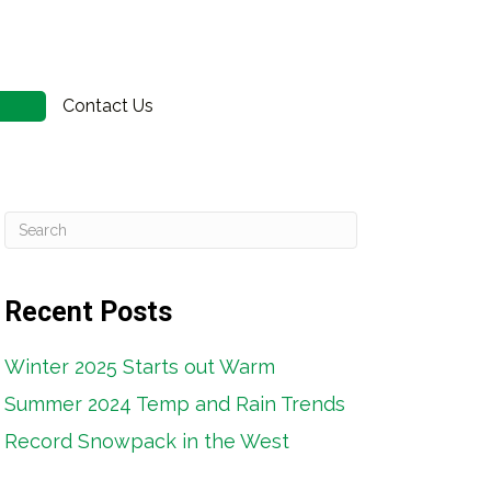
Contact Us
n
Recent Posts
Winter 2025 Starts out Warm
Summer 2024 Temp and Rain Trends
Record Snowpack in the West