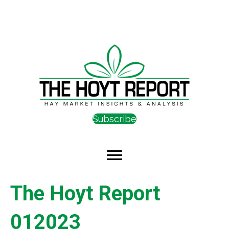
Subscribe
The Hoyt Report
012023