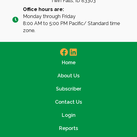
Twin Falls, ID 83303
Office hours are:
Monday through Friday
8:00 AM to 5:00 PM Pacific/ Standard time
zone.
Home
About Us
Subscriber
Contact Us
Login
Reports