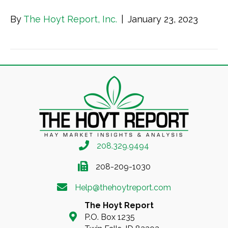
By
The Hoyt Report, Inc.
|
January 23, 2023
208.329.9494
208-209-1030
Help@thehoytreport.com
The Hoyt Report
P.O. Box 1235