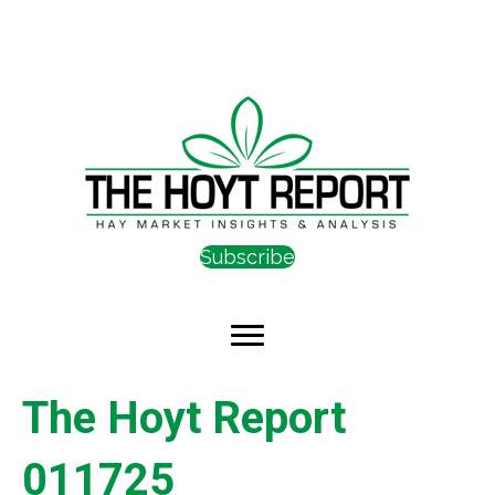
Subscribe
The Hoyt Report
011725