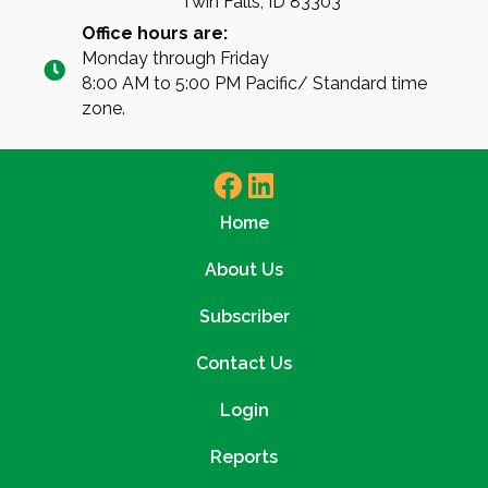
Twin Falls, ID 83303
Office hours are:
Monday through Friday
8:00 AM to 5:00 PM Pacific/ Standard time
zone.
Home
About Us
Subscriber
Contact Us
Login
Reports