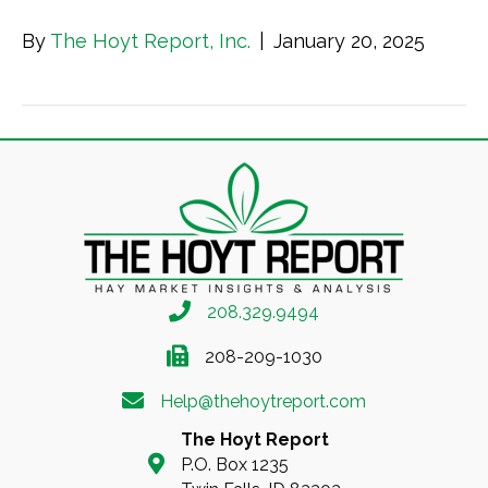
By
The Hoyt Report, Inc.
|
January 20, 2025
208.329.9494
208-209-1030
Help@thehoytreport.com
The Hoyt Report
P.O. Box 1235