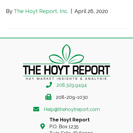
By
The Hoyt Report, Inc.
|
April 26, 2020
208.329.9494
208-209-1030
Help@thehoytreport.com
The Hoyt Report
P.O. Box 1235