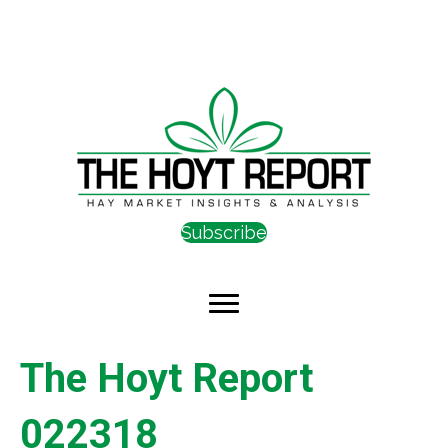
Subscribe
The Hoyt Report
022318