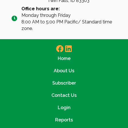
Twin Falls, ID 83303
Office hours are:
Monday through Friday
8:00 AM to 5:00 PM Pacific/ Standard time
zone.
Home
About Us
Subscriber
Contact Us
Login
Reports